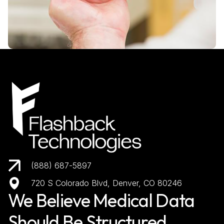
(888) 687-5897
720 S Colorado Blvd, Denver, CO 80246
We Believe Medical Data
Should Be Structured,