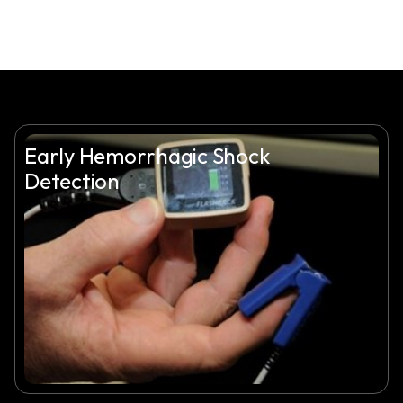
Early Hemorrhagic Shock
Detection