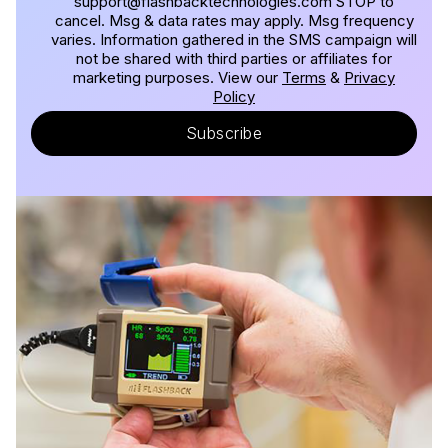
support@flashbacktechnologies.com STOP to
cancel. Msg & data rates may apply. Msg frequency
varies. Information gathered in the SMS campaign will
not be shared with third parties or affiliates for
marketing purposes. View our
Terms
&
Privacy
Policy