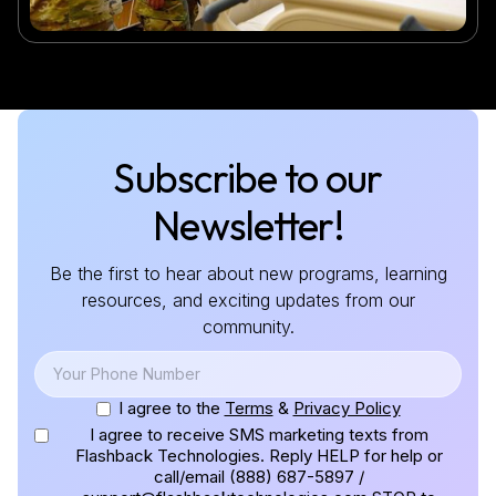
Subscribe to our
Newsletter!
Be the first to hear about new programs, learning
resources, and exciting updates from our
community.
I agree to the
Terms
&
Privacy Policy
I agree to receive SMS marketing texts from
Flashback Technologies. Reply HELP for help or
call/email (888) 687-5897 /