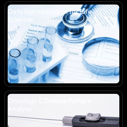
Data Normalization for Life
Sciences
Oncology & Disease Pattern
Analysis