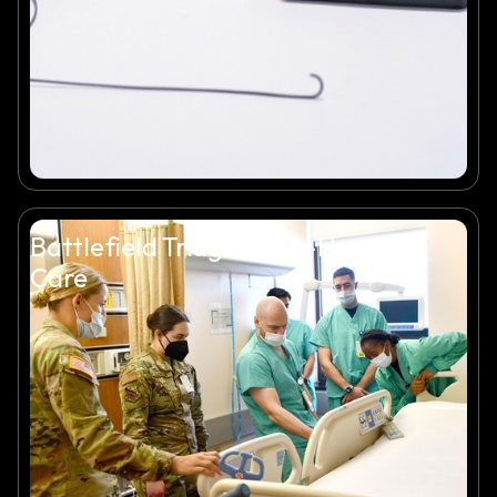
Battlefield Triage & Pre-Hospital
Care