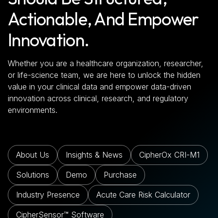
Actionable, And Empower
Innovation.
Whether you are a healthcare organization, researcher,
or life-science team, we are here to unlock the hidden
value in your clinical data and empower data-driven
innovation across clinical, research, and regulatory
environments.
About Us
Insights & News
CipherOx CRI-M1
Solutions
Demo
Purchase
Industry Presence
Acute Care Risk Calculator
CipherSensor™ Software