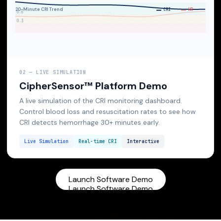
02 — LIVE SIMULATION
CipherSensor™ Platform Demo
A live simulation of the CRI monitoring dashboard.
Control blood loss and resuscitation rates to see how
CRI detects hemorrhage 30+ minutes early.
Live Simulation
Real-time CRI
Interactive
Launch Software Demo
Launch Software Demo