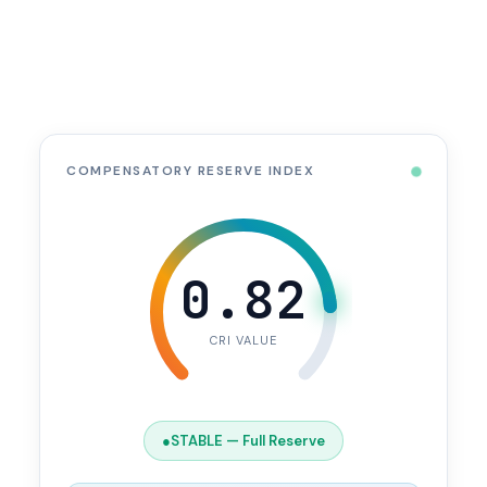
COMPENSATORY RESERVE INDEX
0.82
CRI VALUE
●
STABLE — Full Reserve