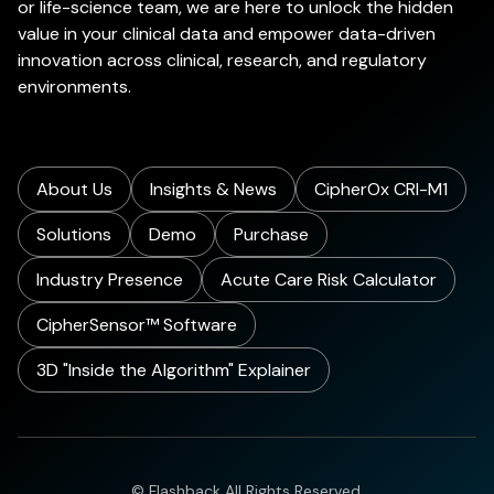
or life-science team, we are here to unlock the hidden
value in your clinical data and empower data-driven
innovation across clinical, research, and regulatory
environments.
About Us
Insights & News
CipherOx CRI-M1
Solutions
Demo
Purchase
Industry Presence
Acute Care Risk Calculator
CipherSensor™ Software
3D "Inside the Algorithm" Explainer
© Flashback All Rights Reserved.