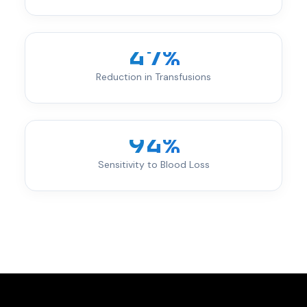
47%
Reduction in Transfusions
94%
Sensitivity to Blood Loss