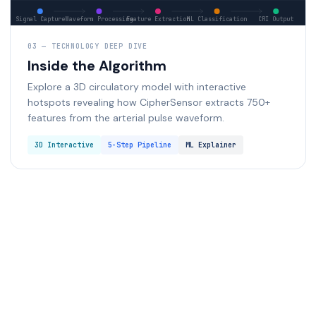
03 — TECHNOLOGY DEEP DIVE
Inside the Algorithm
Explore a 3D circulatory model with interactive
hotspots revealing how CipherSensor extracts 750+
features from the arterial pulse waveform.
3D Interactive
5-Step Pipeline
ML Explainer
Start 3D Deep Dive
Start 3D Deep Dive