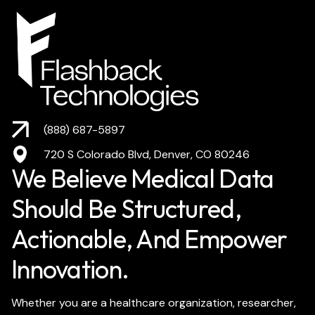
(888) 687-5897
720 S Colorado Blvd, Denver, CO 80246
We Believe Medical Data
Should Be Structured,
Actionable, And Empower
Innovation.
Whether you are a healthcare organization, researcher,