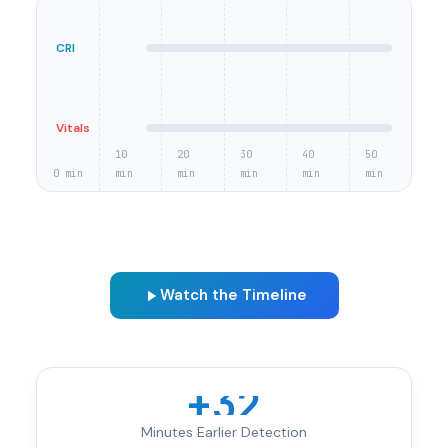
CRI
Vitals
10
20
30
40
50
0 min
min
min
min
min
min
Watch the Timeline
+32
Minutes Earlier Detection