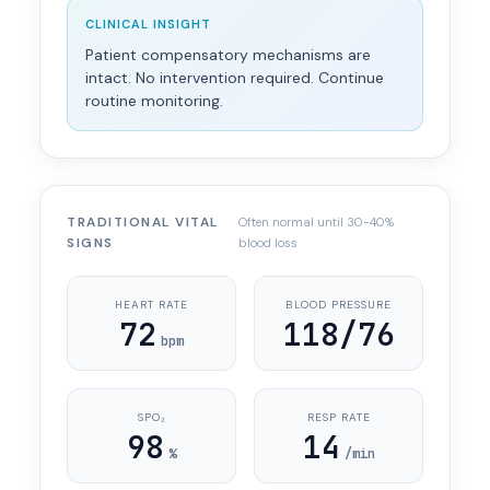
CLINICAL INSIGHT
Patient compensatory mechanisms are
intact. No intervention required. Continue
routine monitoring.
TRADITIONAL VITAL
Often normal until 30-40%
SIGNS
blood loss
HEART RATE
BLOOD PRESSURE
72
118/76
bpm
SPO₂
RESP RATE
98
14
%
/min