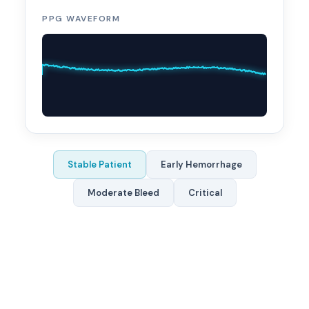
PPG WAVEFORM
Stable Patient
Early Hemorrhage
Moderate Bleed
Critical