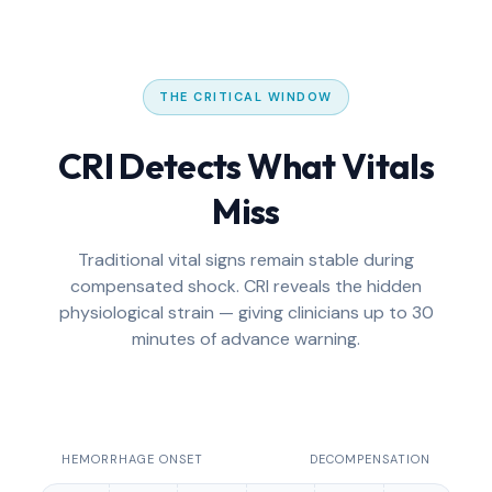
THE CRITICAL WINDOW
CRI Detects What Vitals
Miss
Traditional vital signs remain stable during
compensated shock. CRI reveals the hidden
physiological strain — giving clinicians up to 30
minutes of advance warning.
HEMORRHAGE ONSET
DECOMPENSATION