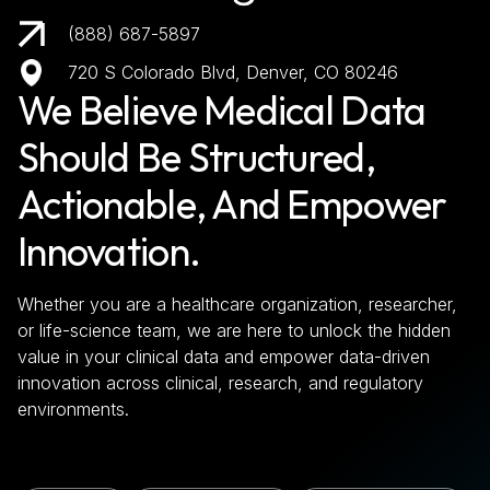
(888) 687-5897
720 S Colorado Blvd, Denver, CO 80246
We Believe Medical Data
Should Be Structured,
Actionable, And Empower
Innovation.
Whether you are a healthcare organization, researcher,
or life-science team, we are here to unlock the hidden
value in your clinical data and empower data-driven
innovation across clinical, research, and regulatory
environments.